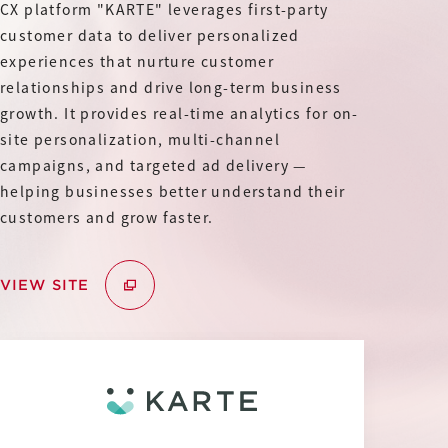
IR
CX platform "KARTE" leverages first-party
Additional Products
customer data to deliver personalized
IR
experiences that nurture customer
Sustainability
Group Company
relationships and drive long-term business
IR News
growth. It provides real-time analytics for on-
RightTouch
Contact Us
Management
site personalization, multi-channel
Emotion Tech
campaigns, and targeted ad delivery —
Financial Highlights
helping businesses better understand their
Codatum
customers and grow faster.
IR Library
CloudFit
IR Calendar
VIEW SITE
Stock Information