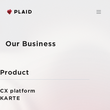
JP
EN
Our Business
Home
Company
Product
Purpose & Mission
Business
About Us
CX platform
PLAID
News
Leadership
KARTE CX Platform
KARTE
Professional Service