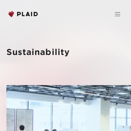
JP
EN
Sustainability
Home
Company
Purpose & Mission
Business
About Us
PLAID
News
Leadership
KARTE CX Platform
Professional Service