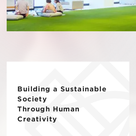
IR
Additional Products
IR
Sustainability
Group Company
IR News
RightTouch
Contact Us
Management
Emotion Tech
Financial Highlights
Codatum
IR Library
CloudFit
IR Calendar
Building a Sustainable
Stock Information
Society
Through Human
Creativity