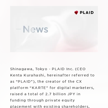
Sustainability
Group Company
IR News
RightTouch
Contact Us
Management
Emotion Tech
Financial Highlights
Codatum
IR Library
CloudFit
IR Calendar
Stock Information
Shinagawa, Tokyo - PLAID Inc. (CEO
Kenta Kurahashi, hereinafter referred to
as “PLAID”), the creator of the CX
platform “KARTE” for digital marketers,
raised a total of 2.7 billion JPY in
funding through private equity
placement with existing shareholders,