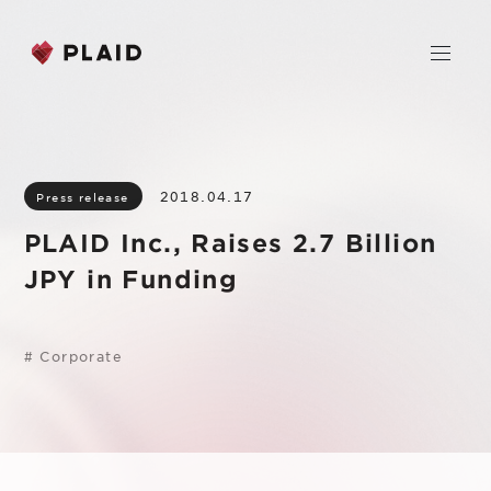
Home
2018.04.17
Press release
Company
PLAID Inc., Raises 2.7 Billion
Purpose & Mission
JPY in Funding
Business
About Us
PLAID
News
Leadership
#
Corporate
KARTE CX Platform
Professional Service
IR
Additional Products
IR