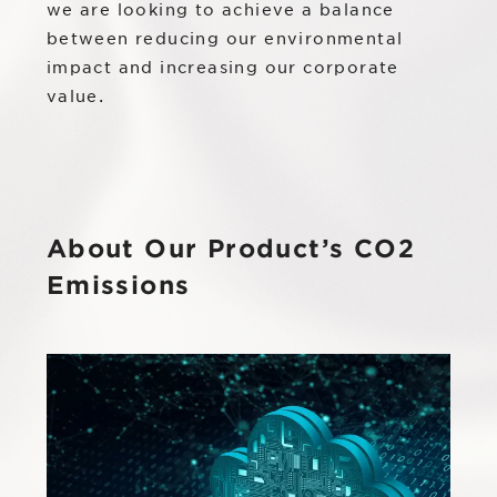
IR
we are looking to achieve a balance
Additional Products
between reducing our environmental
IR
impact and increasing our corporate
Sustainability
Group Company
value.
IR News
RightTouch
Contact Us
Management
Emotion Tech
Financial Highlights
Codatum
About Our Product’s CO2
IR Library
CloudFit
Emissions
IR Calendar
Stock Information