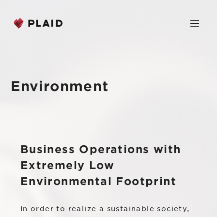
JP
EN
Environment
Home
Company
Business Operations with
Purpose & Mission
Business
Extremely Low
About Us
PLAID
Environmental Footprint
News
Leadership
KARTE CX Platform
In order to realize a sustainable society,
Professional Service