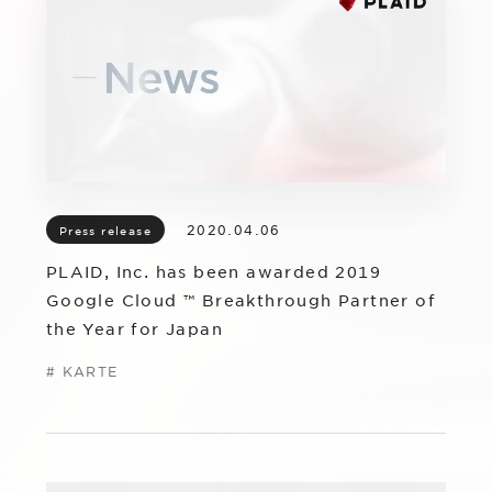
IR
Additional Products
IR
Sustainability
Group Company
IR News
RightTouch
Contact Us
Management
Emotion Tech
Financial Highlights
Codatum
2020.04.06
Press release
IR Library
CloudFit
PLAID, Inc. has been awarded 2019
IR Calendar
Google Cloud ™ Breakthrough Partner of
the Year for Japan
Stock Information
#
KARTE